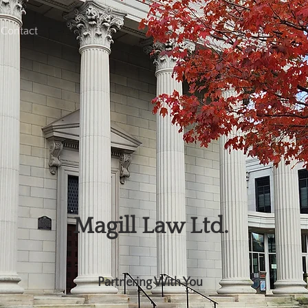
Contact
Magill Law Ltd.
Partnering With You