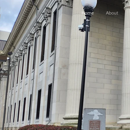
Home
About