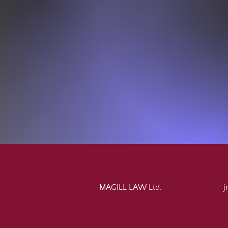
MAGILL LAW Ltd.
j