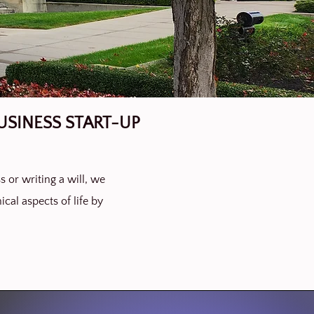
USINESS START-UP
s or writing a will, we
ical aspects of life by