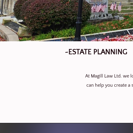
~ESTATE PLANNING
At Magill Law Ltd. we lo
can help you create a s