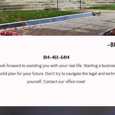
~B
814-461-6414
ok forward to assisting you with your real life. Starting a busines
olid plan for your future. Don't try to navigate the legal and techn
yourself. Contact our office now!