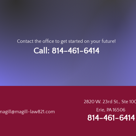
Contact the office to get started on your future!
Call: 814-461-6414
2820 W. 23rd St., Ste 100
Erie, PA 16506
magill@magill-law821.com
814-461-6414